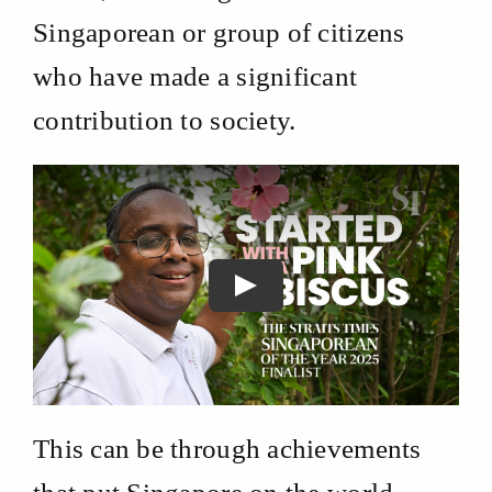
Singaporean or group of citizens
who have made a significant
contribution to society.
This can be through achievements