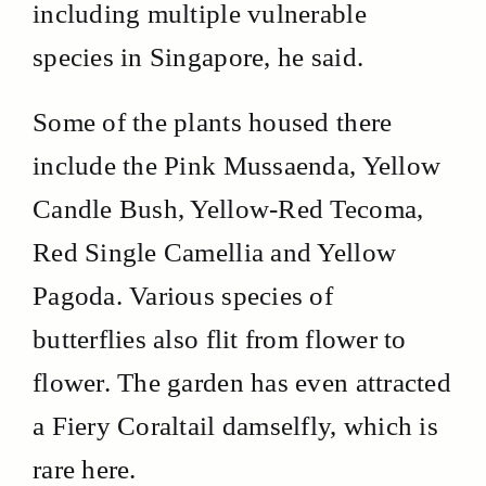
including multiple vulnerable
species in Singapore, he said.
Some of the plants housed there
include the Pink Mussaenda, Yellow
Candle Bush, Yellow-Red Tecoma,
Red Single Camellia and Yellow
Pagoda. Various species of
butterflies also flit from flower to
flower. The garden has even attracted
a Fiery Coraltail damselfly, which is
rare here.