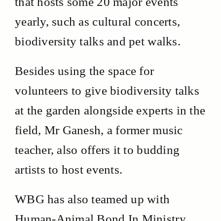
that hosts some 20 major events
yearly, such as cultural concerts,
biodiversity talks and pet walks.
Besides using the space for
volunteers to give biodiversity talks
at the garden alongside experts in the
field, Mr Ganesh, a former music
teacher, also offers it to budding
artists to host events.
WBG has also teamed up with
Human-Animal Bond In Ministry