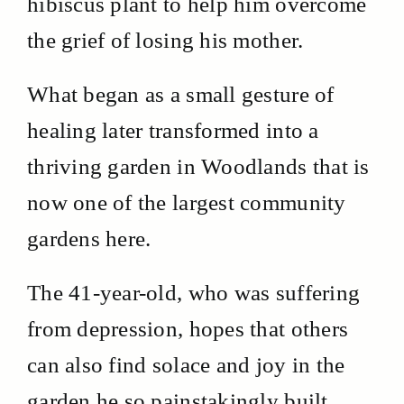
hibiscus plant to help him overcome
the grief of losing his mother.
What began as a small gesture of
healing later transformed into a
thriving garden in Woodlands that is
now one of the largest community
gardens here.
The 41-year-old, who was suffering
from depression, hopes that others
can also find solace and joy in the
garden he so painstakingly built.