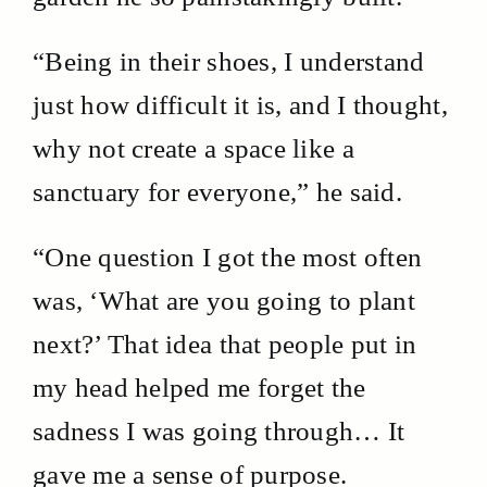
“Being in their shoes, I understand
just how difficult it is, and I thought,
why not create a space like a
sanctuary for everyone,” he said.
“One question I got the most often
was, ‘What are you going to plant
next?’ That idea that people put in
my head helped me forget the
sadness I was going through… It
gave me a sense of purpose.