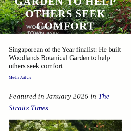
GARDEN TO HELP
OTHERS SEEK
COMFORT
Singaporean of the Year finalist: He built
Woodlands Botanical Garden to help
others seek comfort
Media Article
Featured in January 2026 in
The
Straits Times