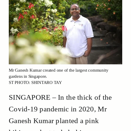
Mr Ganesh Kumar created one of the largest community
gardens in Singapore.
ST PHOTO: SHINTARO TAY
SINGAPORE – In the thick of the
Covid-19 pandemic in 2020, Mr
Ganesh Kumar planted a pink