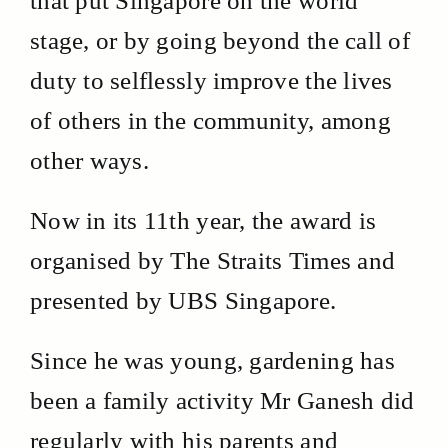
that put Singapore on the world
stage, or by going beyond the call of
duty to selflessly improve the lives
of others in the community, among
other ways.
Now in its 11th year, the award is
organised by The Straits Times and
presented by UBS Singapore.
Since he was young, gardening has
been a family activity Mr Ganesh did
regularly with his parents and