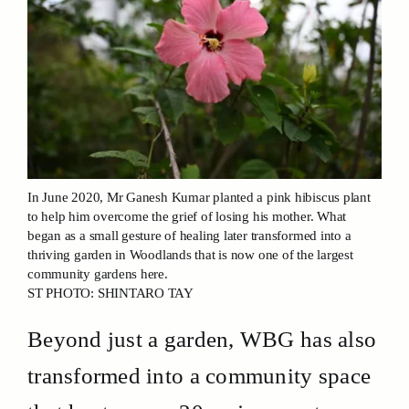
In June 2020, Mr Ganesh Kumar planted a pink hibiscus plant
to help him overcome the grief of losing his mother. What
began as a small gesture of healing later transformed into a
thriving garden in Woodlands that is now one of the largest
community gardens here.
ST PHOTO: SHINTARO TAY
Beyond just a garden, WBG has also
transformed into a community space