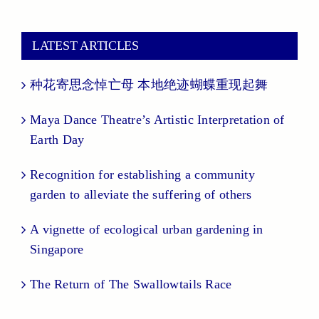
LATEST ARTICLES
种花寄思念悼亡母 本地绝迹蝴蝶重现起舞
Maya Dance Theatre’s Artistic Interpretation of
Earth Day
Recognition for establishing a community
garden to alleviate the suffering of others
A vignette of ecological urban gardening in
Singapore
The Return of The Swallowtails Race