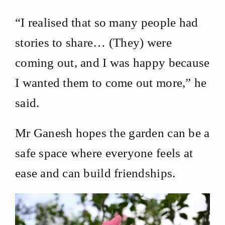
“I realised that so many people had
stories to share… (They) were
coming out, and I was happy because
I wanted them to come out more,” he
said.
Mr Ganesh hopes the garden can be a
safe space where everyone feels at
ease and can build friendships.