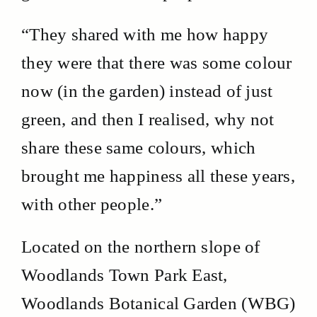
“They shared with me how happy
they were that there was some colour
now (in the garden) instead of just
green, and then I realised, why not
share these same colours, which
brought me happiness all these years,
with other people.”
Located on the northern slope of
Woodlands Town Park East,
Woodlands Botanical Garden (WBG)