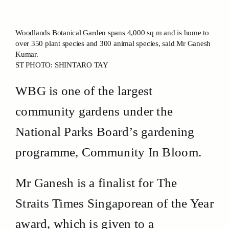
Woodlands Botanical Garden spans 4,000 sq m and is home to
over 350 plant species and 300 animal species, said Mr Ganesh
Kumar.
ST PHOTO: SHINTARO TAY
WBG is one of the largest
community gardens under the
National Parks Board’s gardening
programme, Community In Bloom.
Mr Ganesh is a finalist for The
Straits Times Singaporean of the Year
award, which is given to a