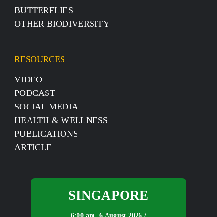
BUTTERFLIES
OTHER BIODIVERSITY
RESOURCES
VIDEO
PODCAST
SOCIAL MEDIA
HEALTH & WELLNESS
PUBLICATIONS
ARTICLE
SINGAPORE
6:00 am,
6 August 2026 /