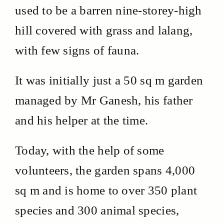
used to be a barren nine-storey-high
hill covered with grass and lalang,
with few signs of fauna.
It was initially just a 50 sq m garden
managed by Mr Ganesh, his father
and his helper at the time.
Today, with the help of some
volunteers, the garden spans 4,000
sq m and is home to over 350 plant
species and 300 animal species,