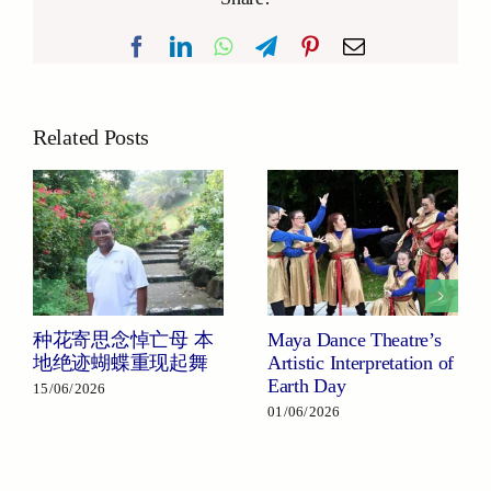
Facebook
LinkedIn
WhatsApp
Telegram
Pinterest
Email
Related Posts
种花寄思念悼亡母 本
Maya Dance Theatre’s
地绝迹蝴蝶重现起舞
Artistic Interpretation of
Earth Day
15/06/2026
01/06/2026