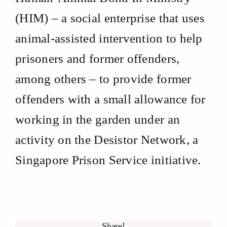
(HIM) – a social enterprise that uses
animal-assisted intervention to help
prisoners and former offenders,
among others – to provide former
offenders with a small allowance for
working in the garden under an
activity on the Desistor Network, a
Singapore Prison Service initiative.
Share!