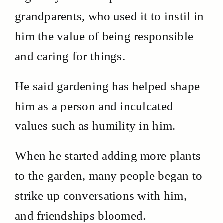
grandparents, who used it to instil in
him the value of being responsible
and caring for things.
He said gardening has helped shape
him as a person and inculcated
values such as humility in him.
When he started adding more plants
to the garden, many people began to
strike up conversations with him,
and friendships bloomed.