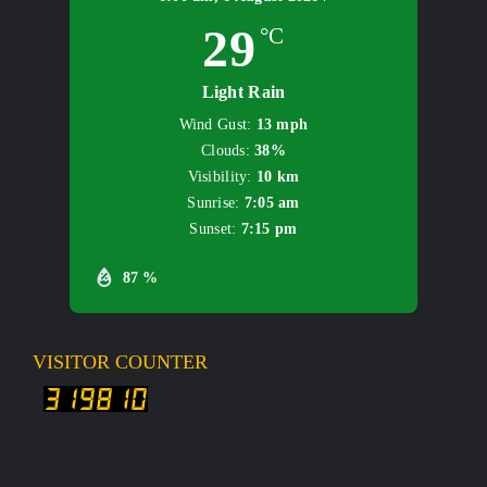
29
°C
Light Rain
Wind Gust:
13 mph
Clouds:
38%
Visibility:
10 km
Sunrise:
7:05 am
Sunset:
7:15 pm
87 %
VISITOR COUNTER