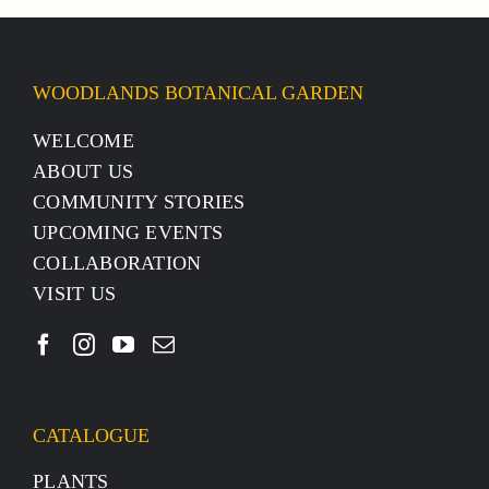
WOODLANDS BOTANICAL GARDEN
WELCOME
ABOUT US
COMMUNITY STORIES
UPCOMING EVENTS
COLLABORATION
VISIT US
CATALOGUE
PLANTS