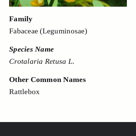
Family
Fabaceae (Leguminosae)
Species Name
Crotalaria Retusa L.
Other Common Names
Rattlebox