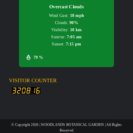
Overcast Clouds
Wind Gust:
18 mph
Clouds:
90%
Visibility:
10 km
Sunrise:
7:05 am
Sunset:
7:15 pm
79 %
VISITOR COUNTER
© Copyright
2026 | WOODLANDS BOTANICAL GARDEN | All Rights
Reserved