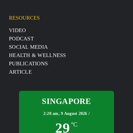
RESOURCES
VIDEO
PODCAST
SOCIAL MEDIA
HEALTH & WELLNESS
PUBLICATIONS
ARTICLE
SINGAPORE
2:20 am,
9 August 2026 /
29
°C