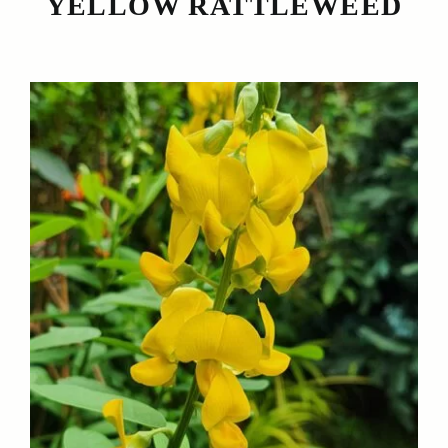
YELLOW RATTLEWEED