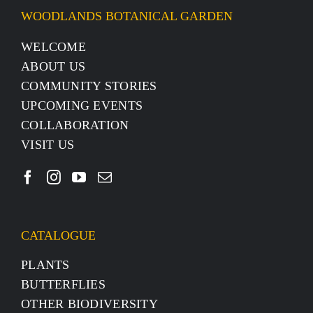
WOODLANDS BOTANICAL GARDEN
WELCOME
ABOUT US
COMMUNITY STORIES
UPCOMING EVENTS
COLLABORATION
VISIT US
CATALOGUE
PLANTS
BUTTERFLIES
OTHER BIODIVERSITY