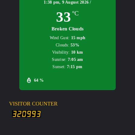
1:38 pm,
9 August 2026 /
33
°C
Broken Clouds
Wind Gust:
15 mph
Clouds:
53%
Visibility:
10 km
Sunrise:
7:05 am
Sunset:
7:15 pm
64 %
VISITOR COUNTER