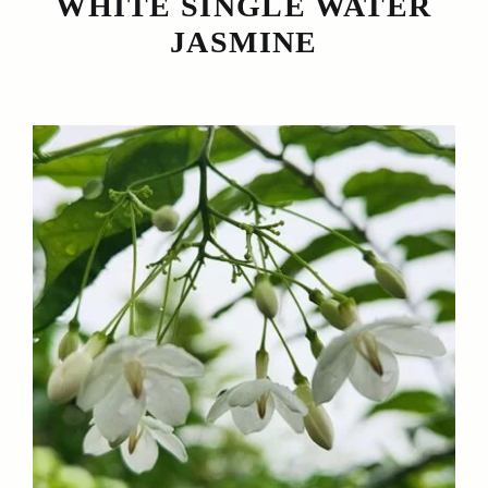
WHITE SINGLE WATER
JASMINE