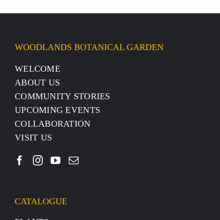
WOODLANDS BOTANICAL GARDEN
WELCOME
ABOUT US
COMMUNITY STORIES
UPCOMING EVENTS
COLLABORATION
VISIT US
CATALOGUE