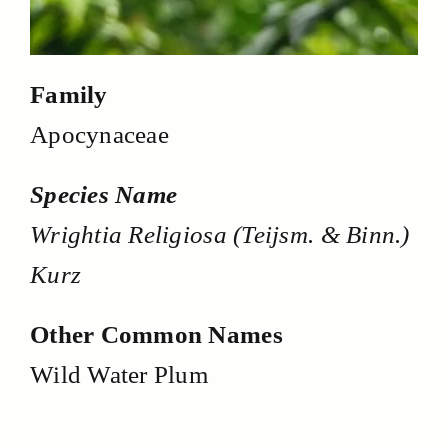
Family
Apocynaceae
Species Name
Wrightia Religiosa (Teijsm. & Binn.)
Kurz
Other Common Names
Wild Water Plum