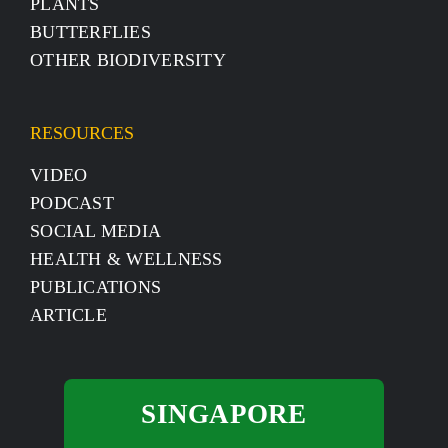
PLANTS
BUTTERFLIES
OTHER BIODIVERSITY
RESOURCES
VIDEO
PODCAST
SOCIAL MEDIA
HEALTH & WELLNESS
PUBLICATIONS
ARTICLE
SINGAPORE