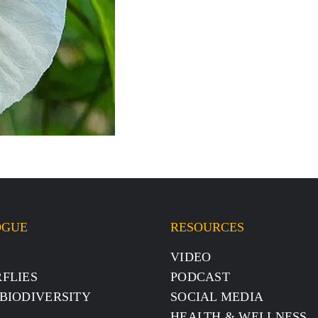
OGUE
RESOURCES
S
VIDEO
FLIES
PODCAST
BIODIVERSITY
SOCIAL MEDIA
HEALTH & WELLNESS