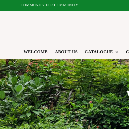
Skip
COMMUNITY FOR COMMUNITY
to
content
WELCOME
ABOUT US
CATALOGUE
C