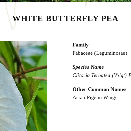
WHITE BUTTERFLY PEA
Family
Fabaceae (Leguminosae)
Species Name
Clitoria Ternatea (Voigt) F
Other Common Names
Asian Pigeon Wings