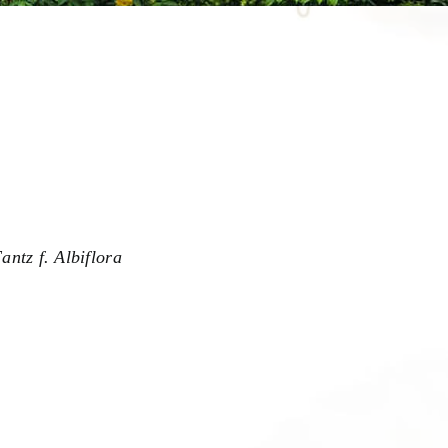
antz f. Albiflora