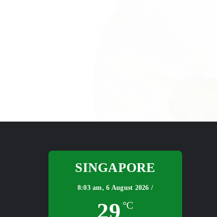
SINGAPORE
8:03 am,
6 August 2026 /
29
°C