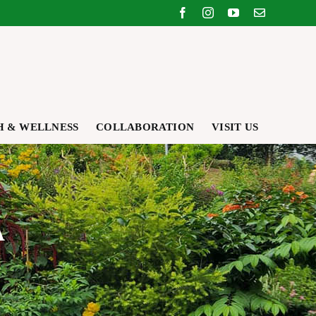
Facebook
Instagram
YouTube
Email
H & WELLNESS
COLLABORATION
VISIT US
A