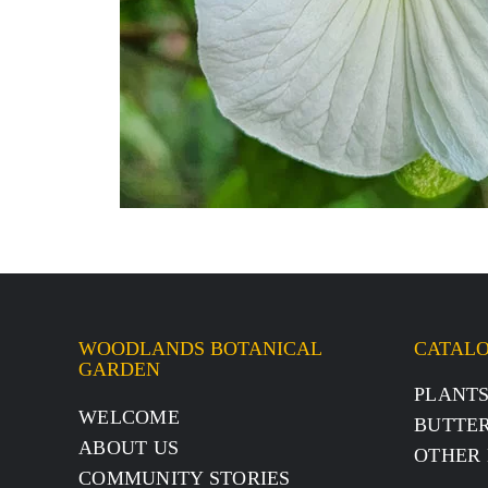
WOODLANDS BOTANICAL
CATAL
GARDEN
PLANT
WELCOME
BUTTER
ABOUT US
OTHER 
COMMUNITY STORIES