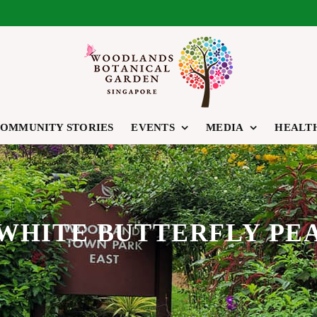
OMMUNITY STORIES
EVENTS
MEDIA
HEALT
WHITE BUTTERFLY PE