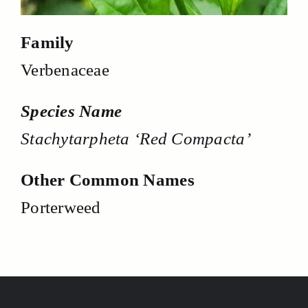
Family
Verbenaceae
Species Name
Stachytarpheta ‘Red Compacta’
Other Common Names
Porterweed