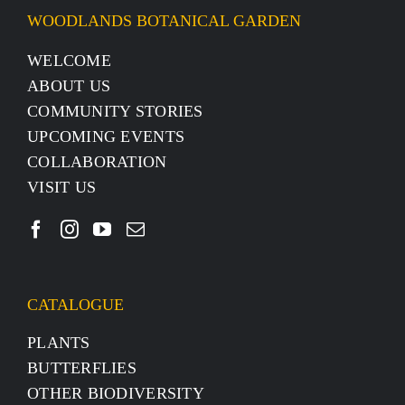
WOODLANDS BOTANICAL GARDEN
WELCOME
ABOUT US
COMMUNITY STORIES
UPCOMING EVENTS
COLLABORATION
VISIT US
CATALOGUE
PLANTS
BUTTERFLIES
OTHER BIODIVERSITY