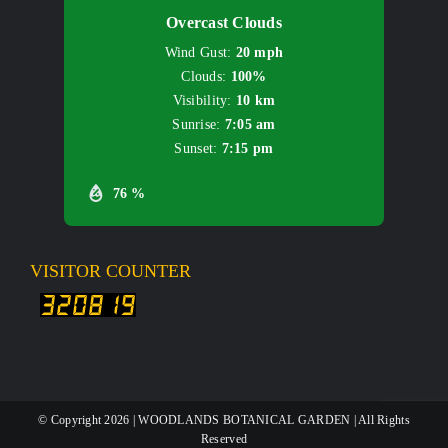
Overcast Clouds
Wind Gust:
20 mph
Clouds:
100%
Visibility:
10 km
Sunrise:
7:05 am
Sunset:
7:15 pm
76 %
VISITOR COUNTER
© Copyright
2026 | WOODLANDS BOTANICAL GARDEN | All Rights
Reserved