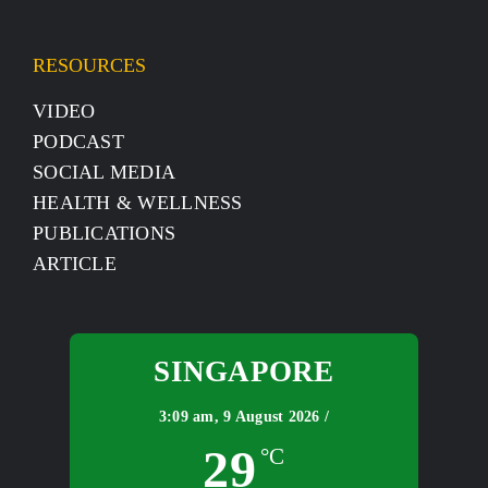
RESOURCES
VIDEO
PODCAST
SOCIAL MEDIA
HEALTH & WELLNESS
PUBLICATIONS
ARTICLE
SINGAPORE
3:09 am,
9 August 2026 /
29
°C