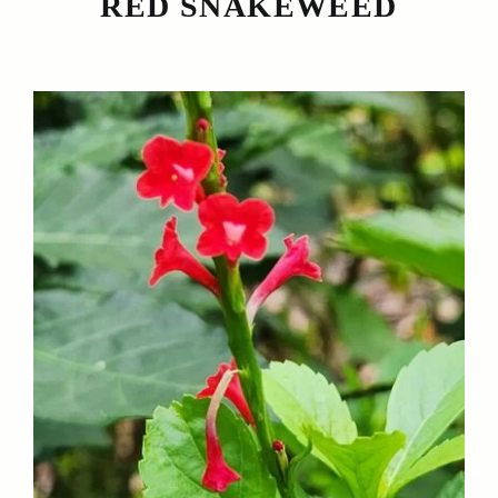
RED SNAKEWEED