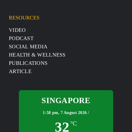
RESOURCES
VIDEO
PODCAST
SOCIAL MEDIA
HEALTH & WELLNESS
PUBLICATIONS
ARTICLE
SINGAPORE
1:58 pm,
7 August 2026 /
32
°C