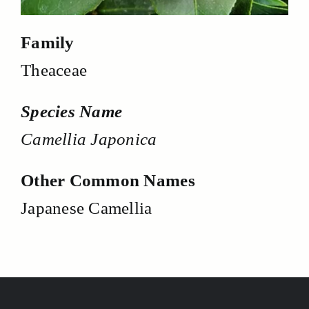
Family
Theaceae
Species Name
Camellia Japonica
Other Common Names
Japanese Camellia