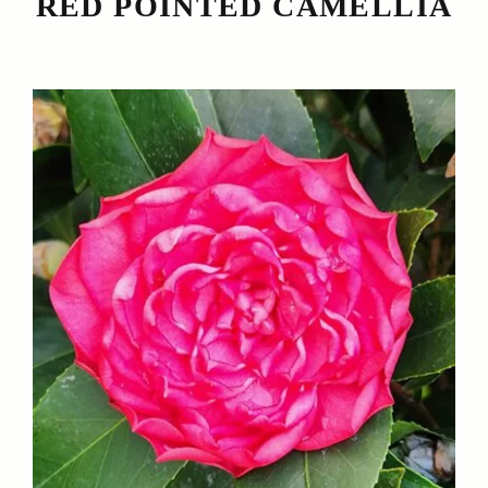
RED POINTED CAMELLIA