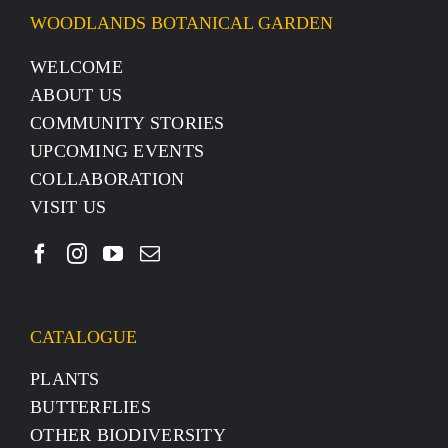
WOODLANDS BOTANICAL GARDEN
WELCOME
ABOUT US
COMMUNITY STORIES
UPCOMING EVENTS
COLLABORATION
VISIT US
CATALOGUE
PLANTS
BUTTERFLIES
OTHER BIODIVERSITY