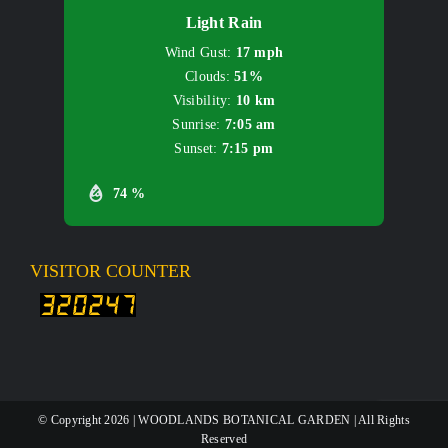
Light Rain
Wind Gust:
17 mph
Clouds:
51%
Visibility:
10 km
Sunrise:
7:05 am
Sunset:
7:15 pm
74 %
VISITOR COUNTER
© Copyright
2026 | WOODLANDS BOTANICAL GARDEN | All Rights
Reserved