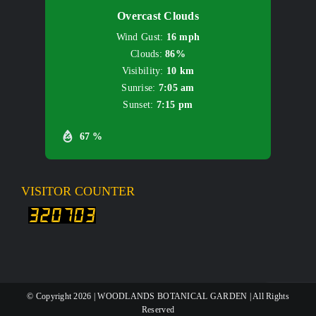
Overcast Clouds
Wind Gust:
16 mph
Clouds:
86%
Visibility:
10 km
Sunrise:
7:05 am
Sunset:
7:15 pm
67 %
VISITOR COUNTER
© Copyright
2026 | WOODLANDS BOTANICAL GARDEN | All Rights
Reserved