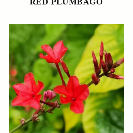
RED PLUMBAGO