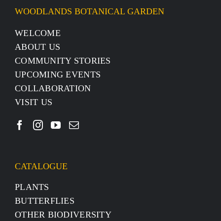
WOODLANDS BOTANICAL GARDEN
WELCOME
ABOUT US
COMMUNITY STORIES
UPCOMING EVENTS
COLLABORATION
VISIT US
CATALOGUE
PLANTS
BUTTERFLIES
OTHER BIODIVERSITY