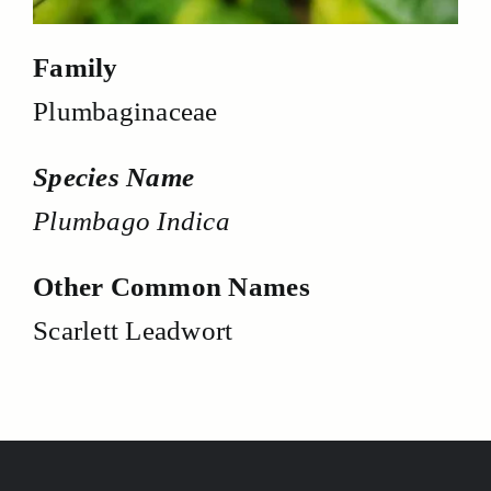
Family
Plumbaginaceae
Species Name
Plumbago Indica
Other Common Names
Scarlett Leadwort