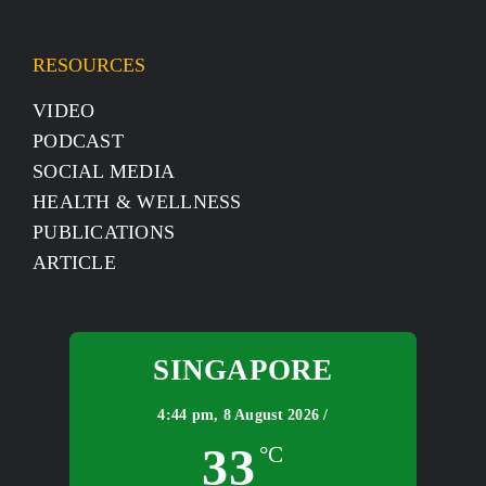
RESOURCES
VIDEO
PODCAST
SOCIAL MEDIA
HEALTH & WELLNESS
PUBLICATIONS
ARTICLE
SINGAPORE
4:44 pm,
8 August 2026 /
33
°C