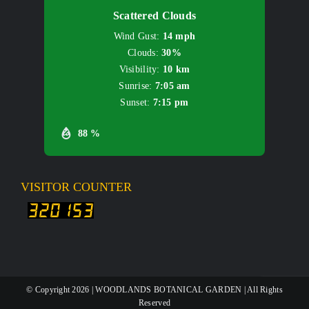
Scattered Clouds
Wind Gust:
14 mph
Clouds:
30%
Visibility:
10 km
Sunrise:
7:05 am
Sunset:
7:15 pm
88 %
VISITOR COUNTER
© Copyright
2026 | WOODLANDS BOTANICAL GARDEN | All Rights
Reserved