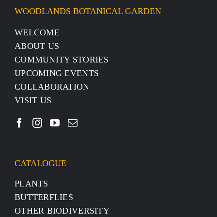
WOODLANDS BOTANICAL GARDEN
WELCOME
ABOUT US
COMMUNITY STORIES
UPCOMING EVENTS
COLLABORATION
VISIT US
CATALOGUE
PLANTS
BUTTERFLIES
OTHER BIODIVERSITY