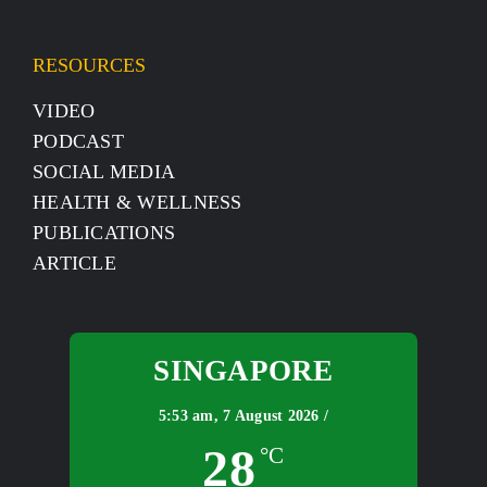
RESOURCES
VIDEO
PODCAST
SOCIAL MEDIA
HEALTH & WELLNESS
PUBLICATIONS
ARTICLE
SINGAPORE
5:53 am,
7 August 2026 /
28
°C