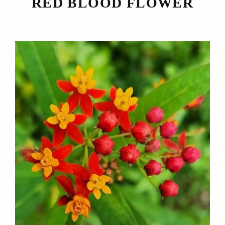
RED BLOOD FLOWER