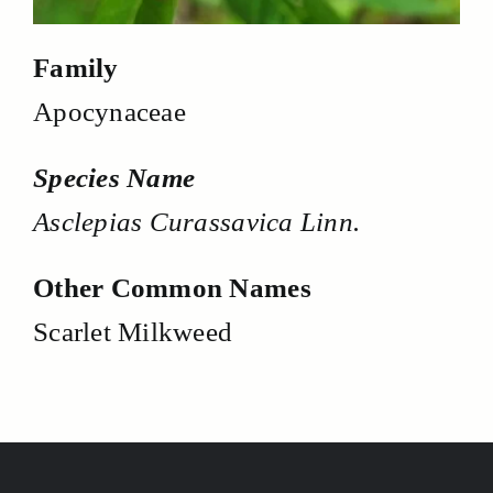
Family
Apocynaceae
Species Name
Asclepias Curassavica Linn.
Other Common Names
Scarlet Milkweed