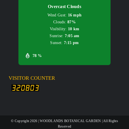
Overcast Clouds
Wind Gust:
16 mph
Clouds:
87%
Visibility:
10 km
Sunrise:
7:05 am
Sunset:
7:15 pm
78 %
VISITOR COUNTER
© Copyright
2026 | WOODLANDS BOTANICAL GARDEN | All Rights
Reserved