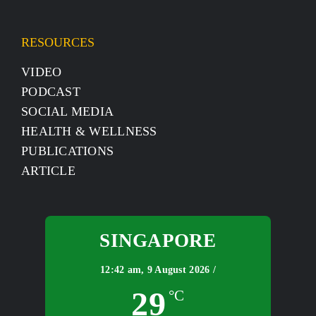
RESOURCES
VIDEO
PODCAST
SOCIAL MEDIA
HEALTH & WELLNESS
PUBLICATIONS
ARTICLE
SINGAPORE
12:42 am,
9 August 2026 /
29
°C