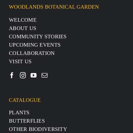
WOODLANDS BOTANICAL GARDEN
WELCOME
ABOUT US
COMMUNITY STORIES
UPCOMING EVENTS
COLLABORATION
VISIT US
CATALOGUE
PLANTS
BUTTERFLIES
OTHER BIODIVERSITY