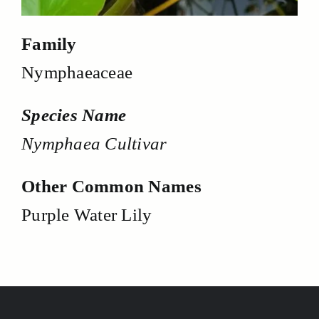
Family
Nymphaeaceae
Species Name
Nymphaea Cultivar
Other Common Names
Purple Water Lily