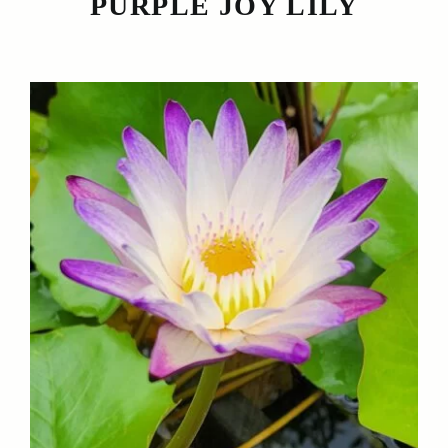
PURPLE JOY LILY