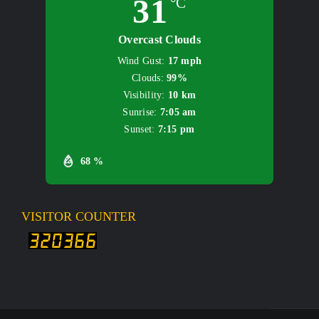
31
°C
Overcast Clouds
Wind Gust:
17 mph
Clouds:
99%
Visibility:
10 km
Sunrise:
7:05 am
Sunset:
7:15 pm
68 %
VISITOR COUNTER