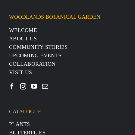
WOODLANDS BOTANICAL GARDEN
WELCOME
ABOUT US
COMMUNITY STORIES
UPCOMING EVENTS
COLLABORATION
VISIT US
CATALOGUE
PLANTS
BUTTERFLIES