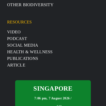
OTHER BIODIVERSITY
RESOURCES
VIDEO
PODCAST
SOCIAL MEDIA
HEALTH & WELLNESS
PUBLICATIONS
ARTICLE
SINGAPORE
7:06 pm,
7 August 2026 /