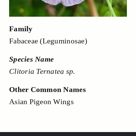
Family
Fabaceae (Leguminosae)
Species Name
Clitoria Ternatea sp.
Other Common Names
Asian Pigeon Wings