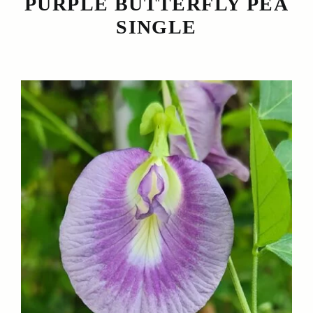
PURPLE BUTTERFLY PEA
SINGLE