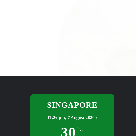
SINGAPORE
11:26 pm,
7 August 2026 /
30
°C