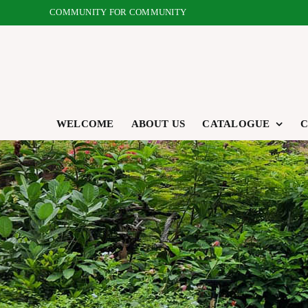
Skip
COMMUNITY FOR COMMUNITY
to
content
WELCOME
ABOUT US
CATALOGUE
C