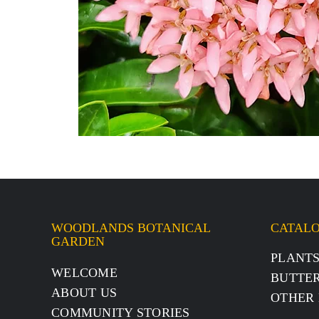
WOODLANDS BOTANICAL
CATAL
GARDEN
PLANT
WELCOME
BUTTER
ABOUT US
OTHER 
COMMUNITY STORIES