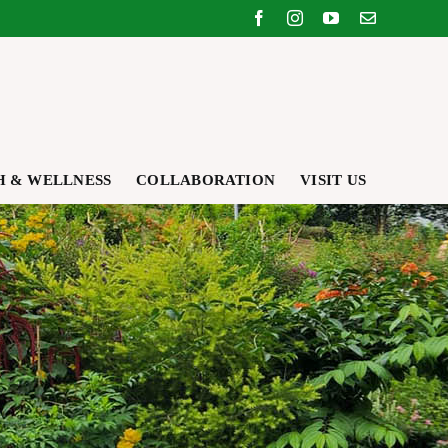
Facebook
Instagram
YouTube
Email
H & WELLNESS
COLLABORATION
VISIT US