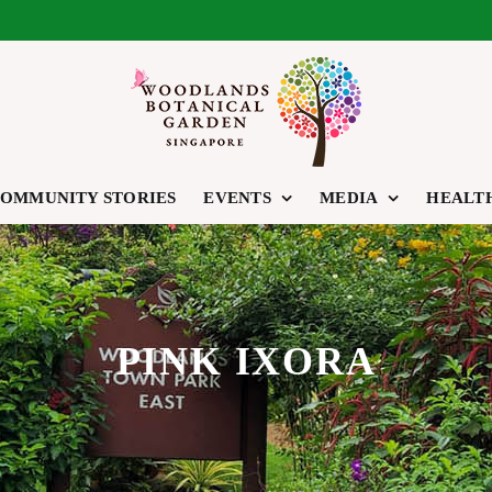
OMMUNITY STORIES
EVENTS
MEDIA
HEALT
PINK IXORA