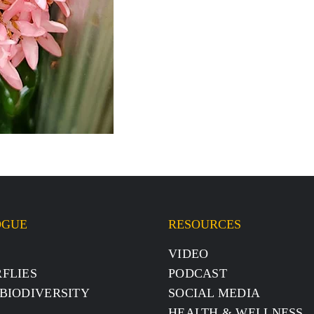
OGUE
RESOURCES
S
VIDEO
FLIES
PODCAST
BIODIVERSITY
SOCIAL MEDIA
HEALTH & WELLNESS