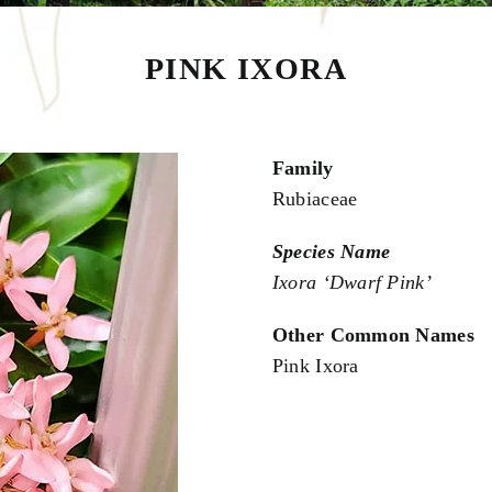
PINK IXORA
Family
Rubiaceae
Species Name
Ixora ‘Dwarf Pink’
Other Common Names
Pink Ixora