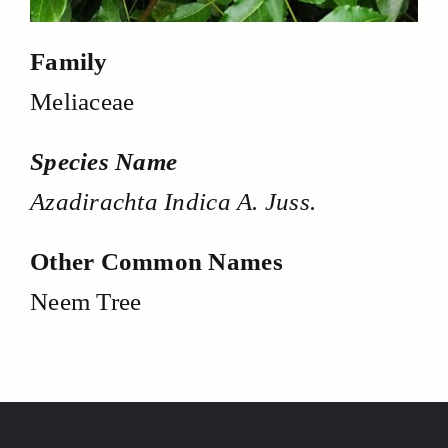
Family
Meliaceae
Species Name
Azadirachta Indica A. Juss.
Other Common Names
Neem Tree