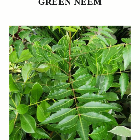
GREEN NEEM