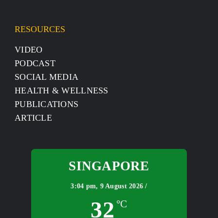
RESOURCES
VIDEO
PODCAST
SOCIAL MEDIA
HEALTH & WELLNESS
PUBLICATIONS
ARTICLE
SINGAPORE
3:04 pm,
9 August 2026 /
32
°C