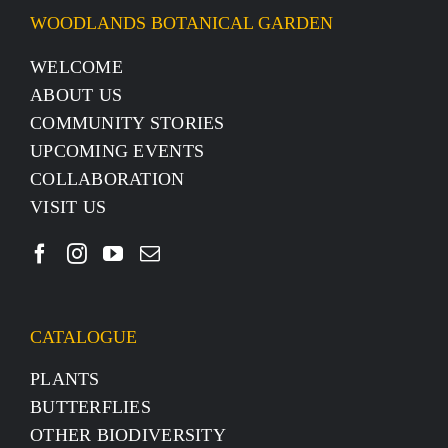
WOODLANDS BOTANICAL GARDEN
WELCOME
ABOUT US
COMMUNITY STORIES
UPCOMING EVENTS
COLLABORATION
VISIT US
CATALOGUE
PLANTS
BUTTERFLIES
OTHER BIODIVERSITY