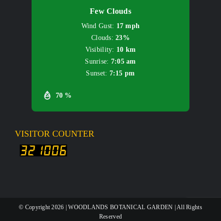
Few Clouds
Wind Gust:
17 mph
Clouds:
23%
Visibility:
10 km
Sunrise:
7:05 am
Sunset:
7:15 pm
70 %
VISITOR COUNTER
© Copyright
2026 | WOODLANDS BOTANICAL GARDEN | All Rights
Reserved