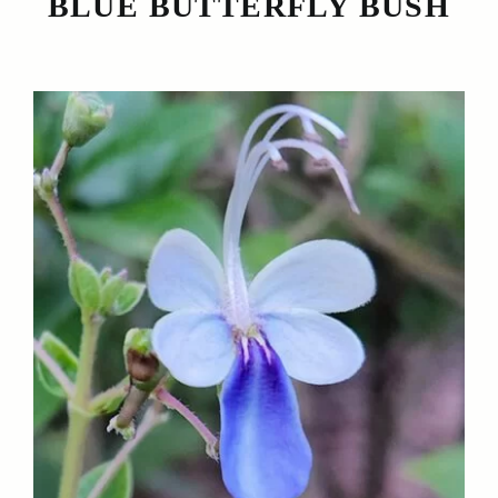
BLUE BUTTERFLY BUSH