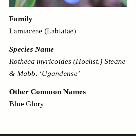
Family
Lamiaceae (Labiatae)
Species Name
Rotheca myricoides (Hochst.) Steane
& Mabb. ‘Ugandense’
Other Common Names
Blue Glory