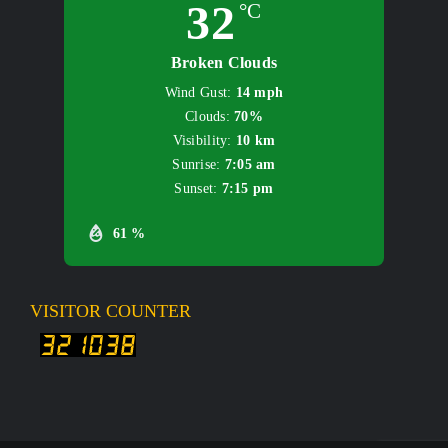
32
°C
Broken Clouds
Wind Gust:
14 mph
Clouds:
70%
Visibility:
10 km
Sunrise:
7:05 am
Sunset:
7:15 pm
61 %
VISITOR COUNTER