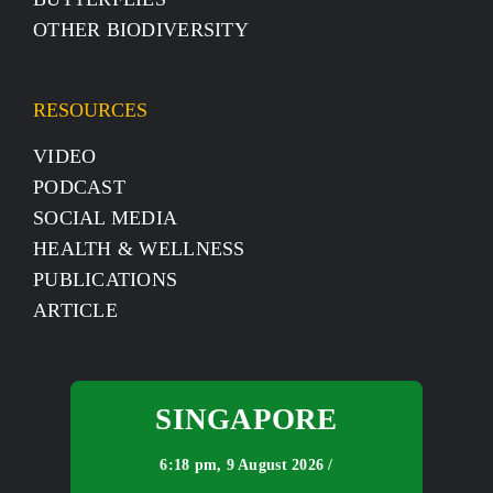
OTHER BIODIVERSITY
RESOURCES
VIDEO
PODCAST
SOCIAL MEDIA
HEALTH & WELLNESS
PUBLICATIONS
ARTICLE
SINGAPORE
6:18 pm,
9 August 2026 /