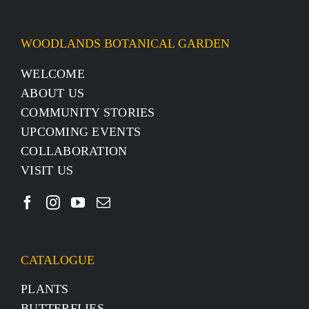
WOODLANDS BOTANICAL GARDEN
WELCOME
ABOUT US
COMMUNITY STORIES
UPCOMING EVENTS
COLLABORATION
VISIT US
CATALOGUE
PLANTS
BUTTERFLIES