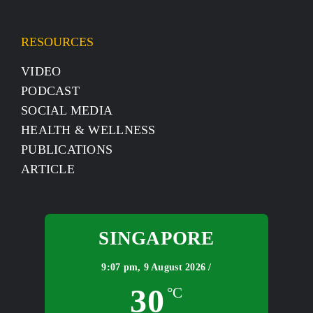
RESOURCES
VIDEO
PODCAST
SOCIAL MEDIA
HEALTH & WELLNESS
PUBLICATIONS
ARTICLE
SINGAPORE
9:07 pm,
9 August 2026 /
30
°C