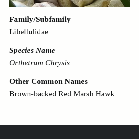
Family/Subfamily
Libellulidae
Species Name
Orthetrum Chrysis
Other Common Names
Brown-backed Red Marsh Hawk