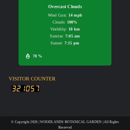
Overcast Clouds
Wind Gust:
14 mph
Clouds:
100%
Visibility:
10 km
Sunrise:
7:05 am
Sunset:
7:15 pm
70 %
VISITOR COUNTER
© Copyright
2026 | WOODLANDS BOTANICAL GARDEN | All Rights
Reserved