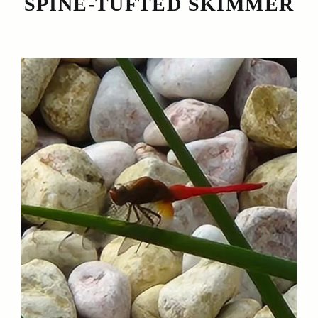
SPINE-TUFTED SKIMMER