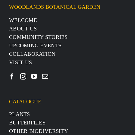
WOODLANDS BOTANICAL GARDEN
WELCOME
ABOUT US
COMMUNITY STORIES
UPCOMING EVENTS
COLLABORATION
VISIT US
CATALOGUE
PLANTS
BUTTERFLIES
OTHER BIODIVERSITY