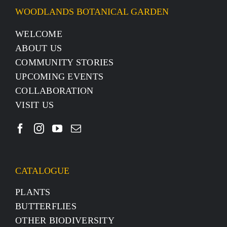
WOODLANDS BOTANICAL GARDEN
WELCOME
ABOUT US
COMMUNITY STORIES
UPCOMING EVENTS
COLLABORATION
VISIT US
CATALOGUE
PLANTS
BUTTERFLIES
OTHER BIODIVERSITY