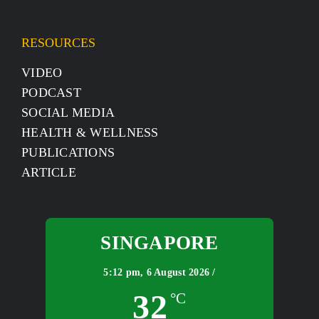
RESOURCES
VIDEO
PODCAST
SOCIAL MEDIA
HEALTH & WELLNESS
PUBLICATIONS
ARTICLE
SINGAPORE
5:12 pm,
6 August 2026 /
32
°C