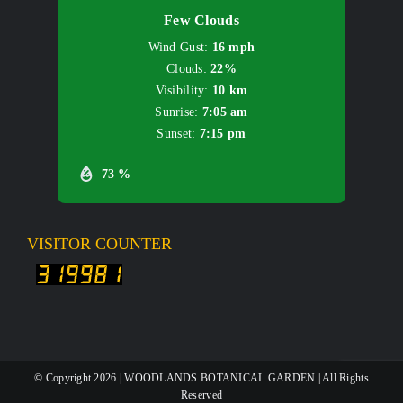
Few Clouds
Wind Gust:
16 mph
Clouds:
22%
Visibility:
10 km
Sunrise:
7:05 am
Sunset:
7:15 pm
73 %
VISITOR COUNTER
© Copyright
2026 | WOODLANDS BOTANICAL GARDEN | All Rights
Reserved