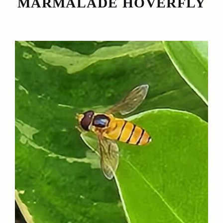
MARMALADE HOVERFLY