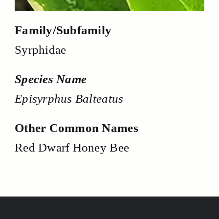
Family/Subfamily
Syrphidae
Species Name
Episyrphus Balteatus
Other Common Names
Red Dwarf Honey Bee