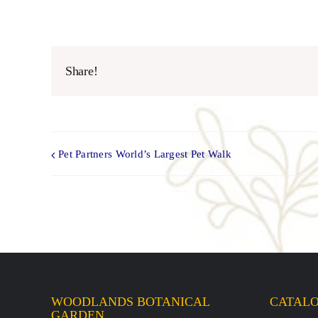
Share!
Pet Partners World’s Largest Pet Walk
WOODLANDS BOTANICAL
CATAL
GARDEN