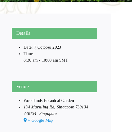
Details
Date:
7 October 2023
Time:
8:30 am - 10:00 am
SMT
Venue
Woodlands Botanical Garden
134 Marsiling Rd, Singapore 730134
730134
Singapore
+ Google Map