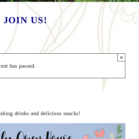
 JOIN US!
×
vent has passed.
e (October 2023)
shing drinks and delicious snacks!