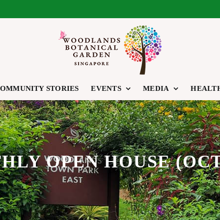
OMMUNITY STORIES
EVENTS
MEDIA
HEALT
LY OPEN HOUSE (OCT