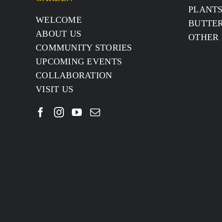
PLANT
WELCOME
BUTTER
ABOUT US
OTHER 
COMMUNITY STORIES
UPCOMING EVENTS
COLLABORATION
VISIT US