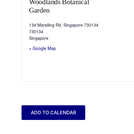
Woodlands Botanical
Garden
134 Marsiling Rd, Singapore 730134
730134
Singapore
+ Google Map
ADD TO CALENDAR