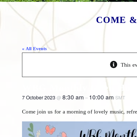
COME &
« All Events
This e
WBG Monthly Open Hous
8:30 am
10:00 am
7 October 2023
@
–
SMT
Come join us for a morning of lovely music, refre