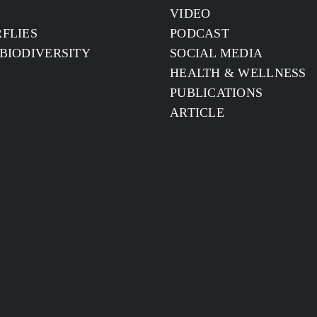
S
VIDEO
FLIES
PODCAST
BIODIVERSITY
SOCIAL MEDIA
HEALTH & WELLNESS
PUBLICATIONS
ARTICLE