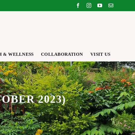
Facebook
Instagram
YouTube
Email
H & WELLNESS
COLLABORATION
VISIT US
OBER 2023)