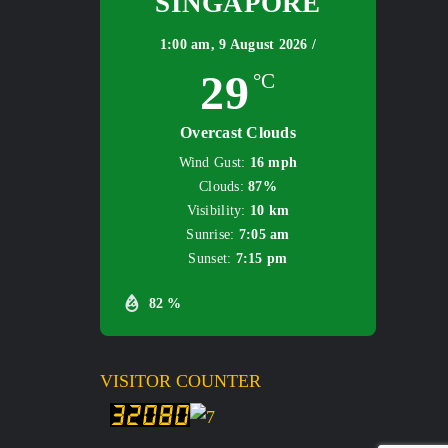
SINGAPORE
1:00 am,
9 August 2026 /
29
°C
Overcast Clouds
Wind Gust:
16 mph
Clouds:
87%
Visibility:
10 km
Sunrise:
7:05 am
Sunset:
7:15 pm
82 %
VISITOR COUNTER