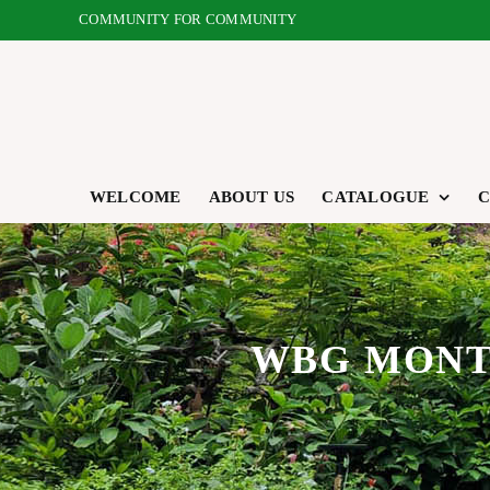
Skip
COMMUNITY FOR COMMUNITY
to
content
WELCOME
ABOUT US
CATALOGUE
C
WBG MONTH