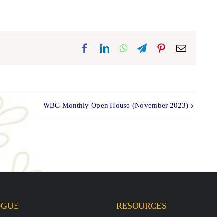
Facebook
LinkedIn
WhatsApp
Telegram
Pinterest
Email
WBG Monthly Open House (November 2023)
OGUE
RESOURCES