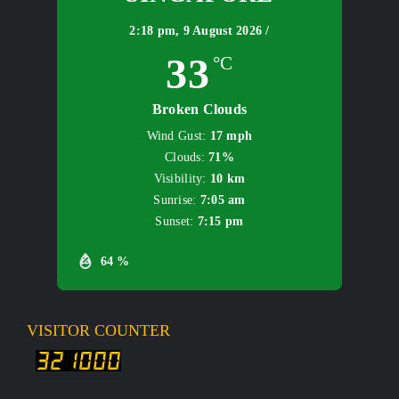
2:18 pm,
9 August 2026 /
33
°C
Broken Clouds
Wind Gust:
17 mph
Clouds:
71%
Visibility:
10 km
Sunrise:
7:05 am
Sunset:
7:15 pm
64 %
VISITOR COUNTER