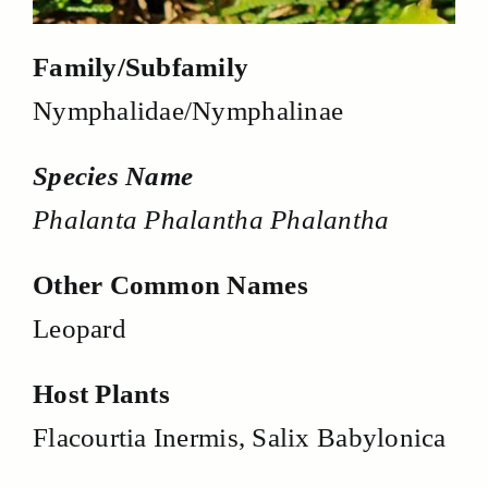
Family/Subfamily
Nymphalidae/Nymphalinae
Species Name
Phalanta Phalantha Phalantha
Other Common Names
Leopard
Host Plants
Flacourtia Inermis, Salix Babylonica