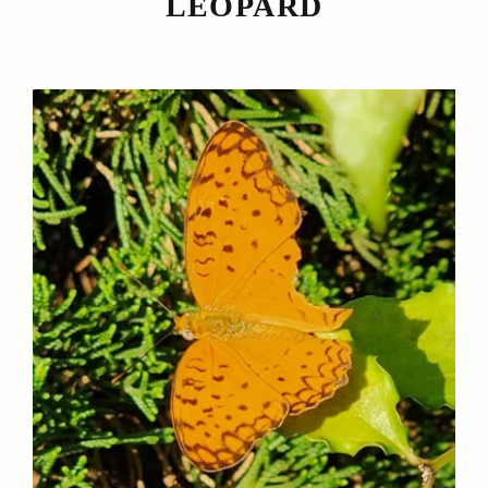
LEOPARD