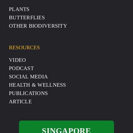
PLANTS
BUTTERFLIES
OTHER BIODIVERSITY
RESOURCES
VIDEO
PODCAST
SOCIAL MEDIA
HEALTH & WELLNESS
PUBLICATIONS
ARTICLE
SINGAPORE