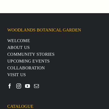
WOODLANDS BOTANICAL GARDEN
WELCOME
ABOUT US
COMMUNITY STORIES
UPCOMING EVENTS
COLLABORATION
VISIT US
CATALOGUE