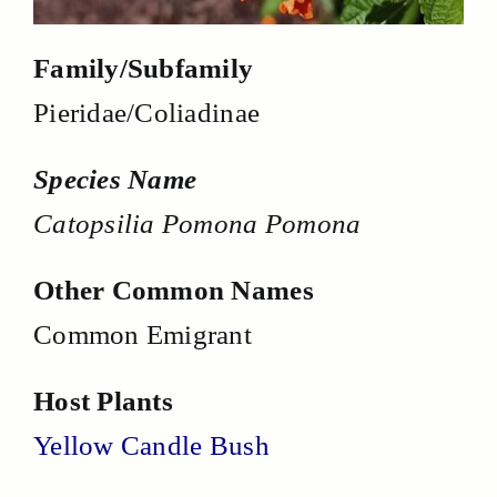
Family/Subfamily
Pieridae/Coliadinae
Species Name
Catopsilia Pomona Pomona
Other Common Names
Common Emigrant
Host Plants
Yellow Candle Bush