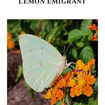
LEMON EMIGRANT