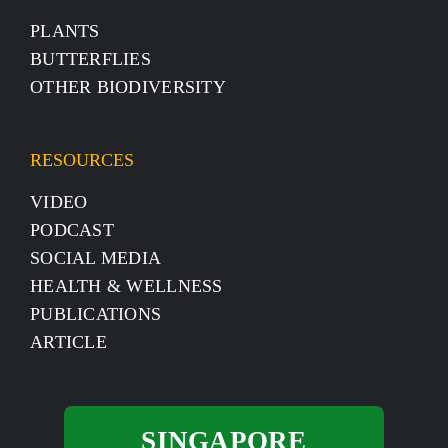
PLANTS
BUTTERFLIES
OTHER BIODIVERSITY
RESOURCES
VIDEO
PODCAST
SOCIAL MEDIA
HEALTH & WELLNESS
PUBLICATIONS
ARTICLE
SINGAPORE