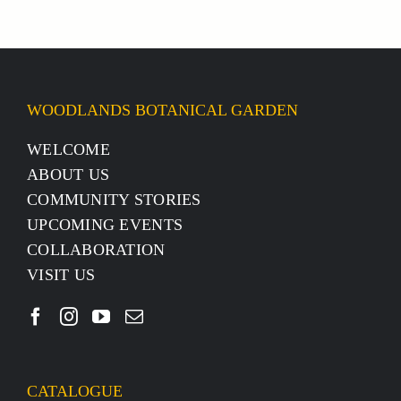
WOODLANDS BOTANICAL GARDEN
WELCOME
ABOUT US
COMMUNITY STORIES
UPCOMING EVENTS
COLLABORATION
VISIT US
CATALOGUE