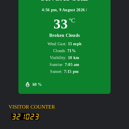
4:56 pm,
9 August 2026 /
33
°C
Broken Clouds
Wind Gust:
15 mph
Clouds:
71%
Visibility:
10 km
Sunrise:
7:05 am
Sunset:
7:15 pm
60 %
VISITOR COUNTER