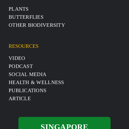
PLANTS
BUTTERFLIES
OTHER BIODIVERSITY
RESOURCES
VIDEO
PODCAST
SOCIAL MEDIA
HEALTH & WELLNESS
PUBLICATIONS
ARTICLE
SINGAPORE