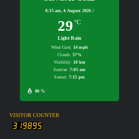
8:35 am,
6 August 2026 /
29
°C
Light Rain
Wind Gust:
14 mph
Clouds:
57%
Visibility:
10 km
Sunrise:
7:05 am
Sunset:
7:15 pm
86 %
VISITOR COUNTER