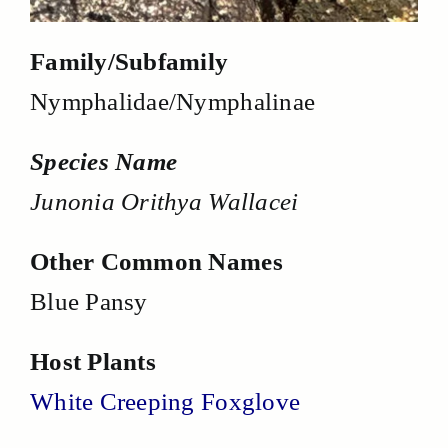
Family/Subfamily
Nymphalidae/Nymphalinae
Species Name
Junonia Orithya Wallacei
Other Common Names
Blue Pansy
Host Plants
White Creeping Foxglove