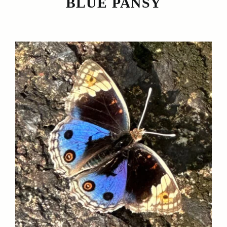
BLUE PANSY