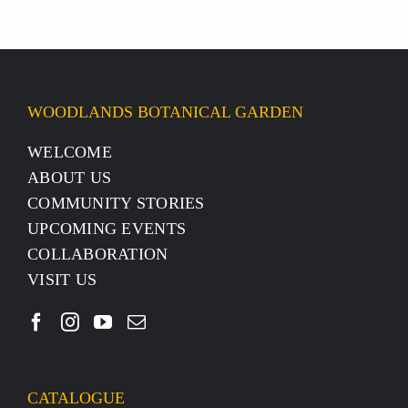
WOODLANDS BOTANICAL GARDEN
WELCOME
ABOUT US
COMMUNITY STORIES
UPCOMING EVENTS
COLLABORATION
VISIT US
CATALOGUE