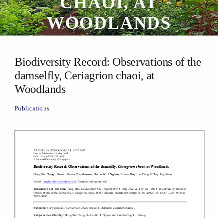
CHAOI, AT
WOODLANDS
Biodiversity Record: Observations of the
damselfly, Ceriagrion chaoi, at
Woodlands
Publications