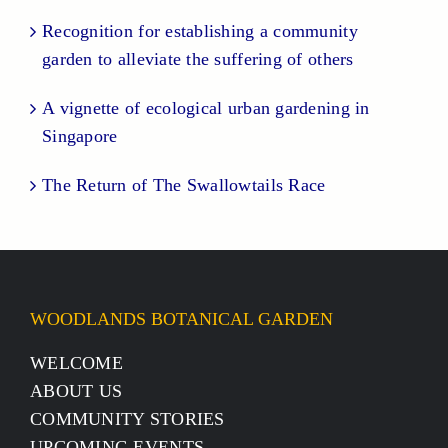
Recognition for establishing a community
garden to alleviate the suffering of others
A vignette of ecological urban gardening in
Singapore
The Return of The Swallowtails Race
WOODLANDS BOTANICAL GARDEN
WELCOME
ABOUT US
COMMUNITY STORIES
UPCOMING EVENTS