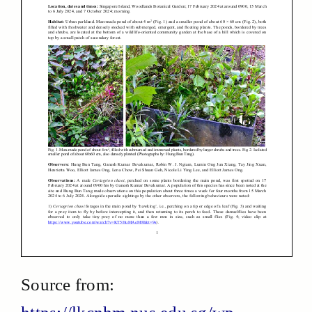
Source from: