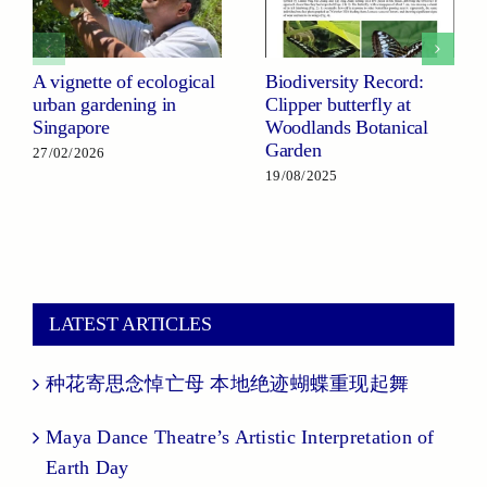
A vignette of ecological
Biodiversity Record:
urban gardening in
Clipper butterfly at
Singapore
Woodlands Botanical
Garden
27/02/2026
19/08/2025
LATEST ARTICLES
种花寄思念悼亡母 本地绝迹蝴蝶重现起舞
Maya Dance Theatre’s Artistic Interpretation of
Earth Day