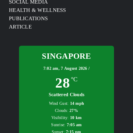
SOCIAL MEDIA
HEALTH & WELLNESS
PUBLICATIONS
ARTICLE
SINGAPORE
7:02 am,
7 August 2026 /
28
°C
Scattered Clouds
Wind Gust:
14 mph
Clouds:
27%
Visibility:
10 km
Sunrise:
7:05 am
Sunset:
7:15 pm