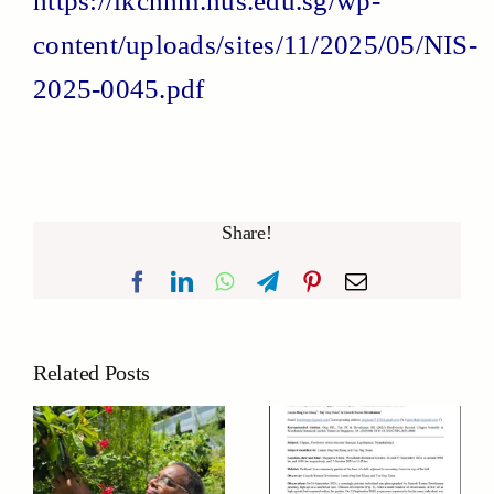
https://lkcnhm.nus.edu.sg/wp-
content/uploads/sites/11/2025/05/NIS-
2025-0045.pdf
Share!
Facebook
LinkedIn
WhatsApp
Telegram
Pinterest
Email
Related Posts