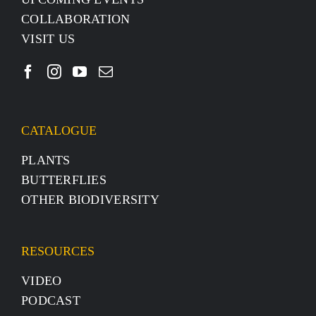
COLLABORATION
VISIT US
CATALOGUE
PLANTS
BUTTERFLIES
OTHER BIODIVERSITY
RESOURCES
VIDEO
PODCAST